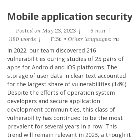
Mobile application security
Posted on May 23, 2023 |
6 min |
1180 words |
Fi5t • Other languages:
ru
In 2022, our team discovered 216
vulnerabilities during studies of 25 pairs of
apps for Android and iOS platforms. The
storage of user data in clear text accounted
for the largest share of vulnerabilities (14%).
Despite the efforts of operation system
developers and secure application
development communities, this class of
vulnerability has continued to be the most
prevalent for several years in a row. This
trend will remain relevant in 2023, although it