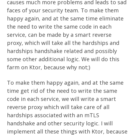
causes much more problems and leads to sad
faces of your security team. To make them
happy again, and at the same time eliminate
the need to write the same code in each
service, can be made by a smart
reverse
proxy
, which will take all the hardships and
hardships handshake related and possibly
some other additional logic. We will do this
farm on
Ktor
, because why not;)
To make them happy again, and at the same
time get rid of the need to write the same
code in each service, we will write a smart
reverse proxy
which will take care of all
hardships associated with an mTLS
handshake and other security logic. I will
implement all these things with Ktor, because