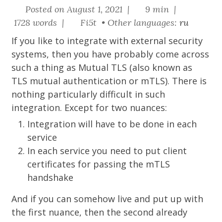
Posted on August 1, 2021 |
9 min |
1728 words |
Fi5t • Other languages:
ru
If you like to integrate with external security
systems, then you have probably come across
such a thing as
Mutual TLS
(also known as
TLS mutual authentication or mTLS). There is
nothing particularly difficult in such
integration. Except for two nuances:
Integration will have to be done in each
service
In each service you need to put client
certificates for passing the mTLS
handshake
And if you can somehow live and put up with
the first nuance, then the second already