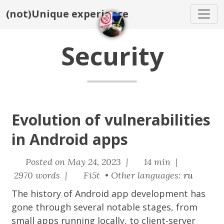
(not)Unique experience
Security
Evolution of vulnerabilities
in Android apps
Posted on May 24, 2023 |
14 min |
2970 words |
Fi5t • Other languages:
ru
The history of Android app development has
gone through several notable stages, from
small apps running locally, to client-server