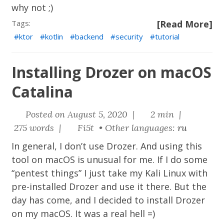
why not ;)
Tags:
[Read More]
ktor
kotlin
backend
security
tutorial
Installing Drozer on macOS
Catalina
Posted on August 5, 2020 |
2 min |
275 words |
Fi5t • Other languages:
ru
In general, I don’t use Drozer. And using this
tool on macOS is unusual for me. If I do some
“pentest things” I just take my Kali Linux with
pre-installed Drozer and use it there. But the
day has come, and I decided to install Drozer
on my macOS. It was a real hell =)