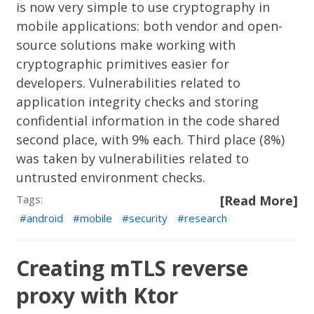
is now very simple to use cryptography in
mobile applications: both vendor and open-
source solutions make working with
cryptographic primitives easier for
developers. Vulnerabilities related to
application integrity checks and storing
confidential information in the code shared
second place, with 9% each. Third place (8%)
was taken by vulnerabilities related to
untrusted environment checks.
Tags:
[Read More]
android
mobile
security
research
Creating mTLS reverse
proxy with Ktor