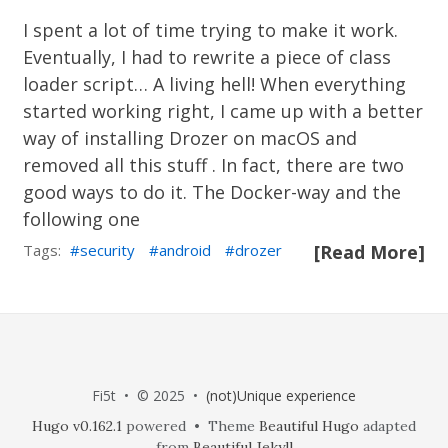
I spent a lot of time trying to make it work.
Eventually, I had to rewrite a piece of class
loader script… A living hell! When everything
started working right, I came up with a better
way of installing Drozer on macOS and
removed all this stuff . In fact, there are two
good ways to do it. The Docker-way and the
following one
Tags:
security
android
drozer
[Read More]
Fi5t • © 2025 •
(not)Unique experience
Hugo v0.162.1
powered • Theme
Beautiful Hugo
adapted
from
Beautiful Jekyll