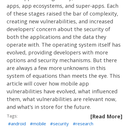
apps, app ecosystems, and super-apps. Each
of these stages raised the bar of complexity,
creating new vulnerabilities, and increased
developers’ concern about the security of
both the applications and the data they
operate with. The operating system itself has
evolved, providing developers with more
options and security mechanisms. But there
are always a few more unknowns in this
system of equations than meets the eye. This
article will cover how mobile app
vulnerabilities have evolved, what influenced
them, what vulnerabilities are relevant now,
and what’s in store for the future.
Tags:
[Read More]
android
mobile
security
research